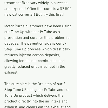
treatment fixes vary widely in success 
and expense! Often the 'cure' is a $2,500 
new cat converter! But, try this first!
Motor Purr's customers have been using 
our Tune Up with our IV Tube as a 
prevention and cure for this problem for 
decades. The pevention side is our 3-
Step Tune Up process which drastically 
reduces injector carbon deposits, 
allowing for cleaner combustion and 
greatly reduced unburned fuel in the 
exhaust. 
The cure side is the 3rd step of our 3-
Step Tune UP using our IV Tube and our 
Tune Up product which delivers the 
product directly into the air intake and 
exhaust, and cleans out the exhaust and 