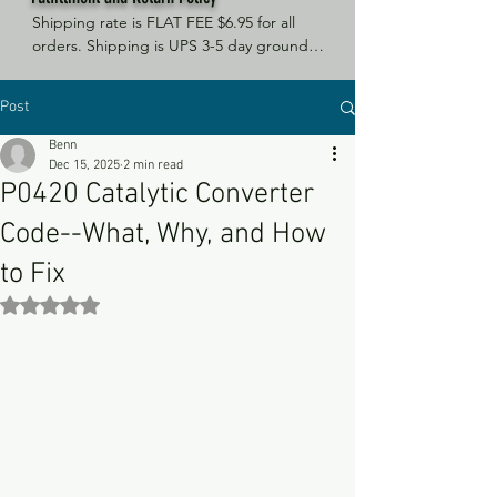
Shipping rate is FLAT FEE $6.95 for all 
orders. Shipping is UPS 3-5 day ground, 
depending on your location. However, 
UPS doesn't guarantee delivery date. 
Post
Orders received by 3 PM Central Time 
will ship same-day if at all possible, 
Benn
Refund Policy Motor Purr has a 100% no 
Dec 15, 2025
2 min read
questions asked, no returns necessary 
P0420 Catalytic Converter
refund policy.
Code--What, Why, and How
to Fix
Rated NaN out of 5 stars.