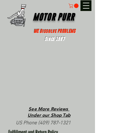
MOTOR PURR
WE Dissolve PROBLEMS
Since 1967
See More Reviews
Under our Shop Tab
US Phone
(409) 787-1321
Fulfillment and Return Policy