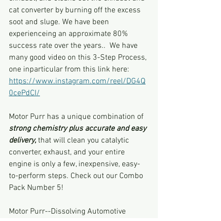
cat converter by burning off the excess 
soot and sluge. We have been 
experienceing an approximate 80% 
success rate over the years..  We have 
many good video on this 3-Step Process, 
one inparticular from this link here: 
https://www.instagram.com/reel/DG4Q
0cePdCI/
Motor Purr has a unique combination of 
strong chemistry plus accurate and easy 
delivery,
 that will clean you catalytic 
converter, exhaust, and your entire 
engine is only a few, inexpensive, easy-
to-perform steps. Check out our Combo 
Pack Number 5!
Motor Purr--Dissolving Automotive 