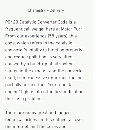
Chemistry + Delivery 
P0420 Catalytic Converter Code is a 
frequent call we get here at Motor Purr. 
From our experience (58 years), this 
code, which refers to the catalytic 
converter's inibilty to function properly 
and reduce pollution, is very often 
caused by a build-up of oil soot or 
sludge in the exhaust and the converter 
itself, from excessive unburned fuel or 
partially burned fuel. Your "check 
engine" light is often the first indication 
there is a problem
There are many great and longer 
technical artiles on this subject all over 
the internet, and the cures and 