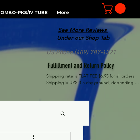
OMBO-PKS/IV TUBE
More
See More Reviews
R
Under our Shop Tab
US Phone (409) 787-1321
Fulfillment and Return Policy
Shipping rate is FLAT FEE $6.95 for all orders. 
Shipping is UPS 3-5 day ground, depending on 
your location. However, UPS doesn't guarantee 
delivery date. Orders received by 3 PM Central 
Time will ship same-day if at all possible, 
Refund Policy Motor Purr has a 100% no 
questions asked, no returns necessary refund 
policy.