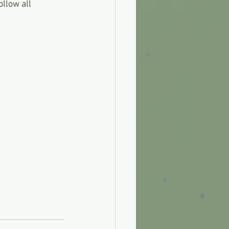
llow all 