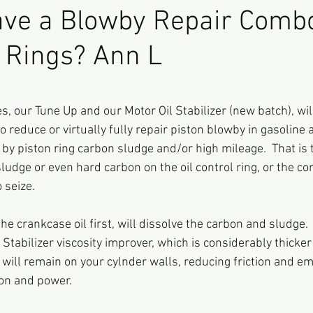
ave a Blowby Repair Comb
n Rings? Ann L
ars.
es, our Tune Up and our Motor Oil Stabilizer (new batch), wi
 reduce or virtually fully repair piston blowby in gasoline 
y piston ring carbon sludge and/or high mileage.  That is 
ludge or even hard carbon on the oil control ring, or the c
 seize.  
he crankcase oil first, will dissolve the carbon and sludge.
l Stabilizer viscosity improver, which is considerably thicke
t will remain on your cylnder walls, reducing friction and em
on and power.  