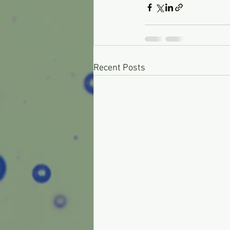
Recent Posts