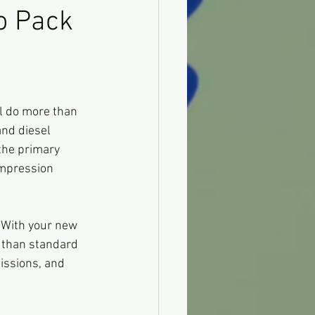
o Pack
ll do more than 
and diesel 
the primary 
ompression 
  With your new 
r than standard 
issions, and 