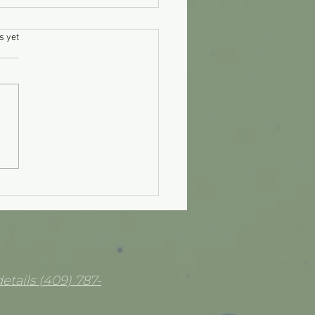
.
s yet
on Ring Sludge Remedy
etails (409) 787-