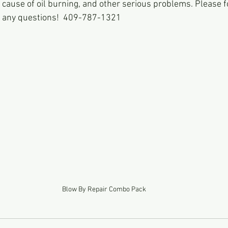
cause of oil burning, and other serious problems. Please fo
th any questions!  409-787-1321
Blow By Repair Combo Pack