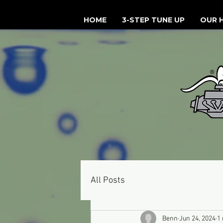
HOME
3-STEP TUNE UP
OUR 
All Posts
Benn
Jun 24, 2024
1