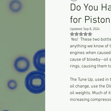
Do You H
for Pisto
Updated:
Sep 8, 2024
Rated NaN out of 5 st
 Yes!  These two bottl
anything we know of to
engines when caused b
cause of blowby--oil s
rings, causing them to
The Tune Up, used in t
oil change, use the Oi
oil weights. Much of i
increasing compressi