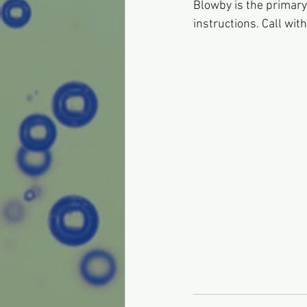
Blowby is the primary 
instructions. Call wi