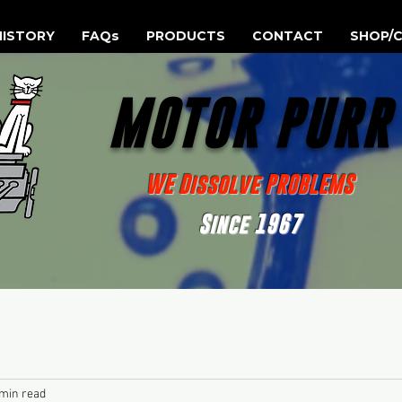
HISTORY
FAQs
PRODUCTS
CONTACT
SHOP/C
MOTOR PUR
WE Dissolve PROBLEMS
Since 1967
 min read