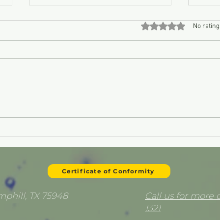
Rated 0 out of 5 stars
No rating
Oil Burning Remedy
Pist
Certificate of Conformity
emphill, TX 75948
Call us for more d
1321