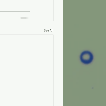
See All