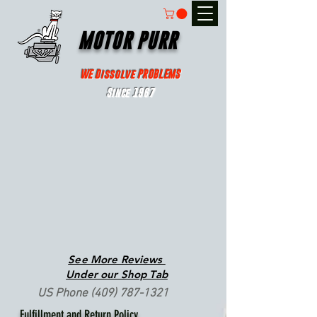
MOTOR PURR
WE Dissolve PROBLEMS
Since 1967
See More Reviews
Under our Shop Tab
US Phone
(409) 787-1321
Fulfillment and Return Policy