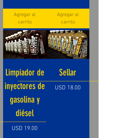
Agregar al
Agregar al
carrito
carrito
Limpiador de
Sellar
inyectores de
Precio
USD 18.00
gasolina y
diésel
Precio
USD 19.00