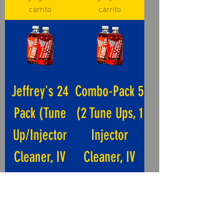
carrito
carrito
Jeffrey's 24
Combo-Pack 5
Pack (Tune
(2 Tune Ups, 1
Up/Injector
Injector
Cleaner, IV
Cleaner, IV
Tube)
Tube)
Precio
Precio
USD 312.00
USD 59.00