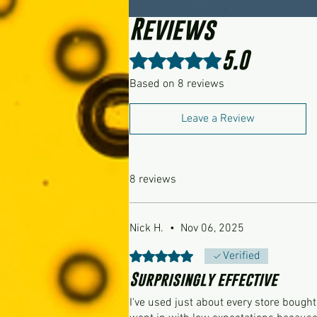
Reviews
5.0
Rated 5 out of 5 stars.
Based on 8 reviews
Leave a Review
8 reviews
Nick H.
•
Nov 06, 2025
Rated 5 out of 5 stars.
Verified
Surprisingly effective
I've used just about every store bough