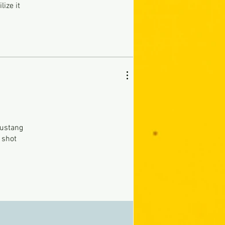
lize it
Mustang
 shot