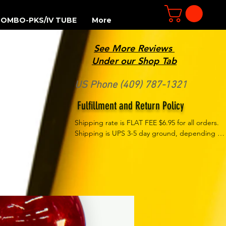
OMBO-PKS/IV TUBE
More
See More Reviews
R
Under our Shop Tab
US Phone (409) 787-1321
Fulfillment and Return Policy
Shipping rate is FLAT FEE $6.95 for all orders. 
Shipping is UPS 3-5 day ground, depending on 
your location. However, UPS doesn't guarantee 
delivery date. Orders received by 3 PM Central 
Time will ship same-day if at all possible, 
Refund Policy Motor Purr has a 100% no 
questions asked, no returns necessary refund 
policy.