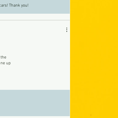
cars! Thank you!
 the
une up