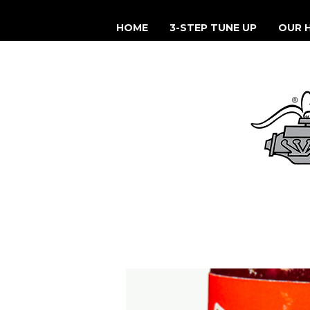
HOME
3-STEP TUNE UP
OUR 