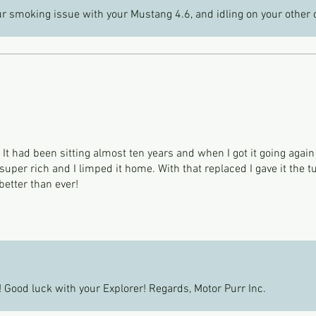
r smoking issue with your Mustang 4.6, and idling on your other 
. It had been sitting almost ten years and when I got it going again
per rich and I limped it home. With that replaced I gave it the t
better than ever!
 Good luck with your Explorer! Regards, Motor Purr Inc.