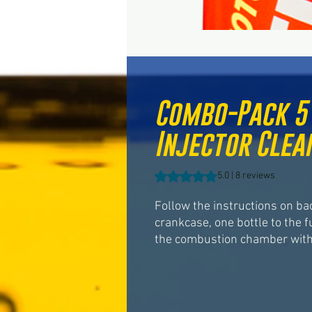
Combo-Pack 5 
Injector Clean
Rating is 5.0 out of five stars b
5.0 | 8 reviews
Follow the instructions on ba
crankcase, one bottle to the f
the combustion chamber with 