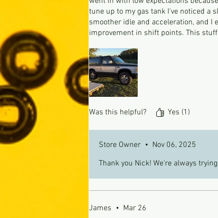
went in with low expectations because 
tune up to my gas tank I've noticed a 
smoother idle and acceleration, and I
improvement in shift points. This stuf
Was this helpful?
Yes (1)
Store Owner
•
Nov 06, 2025
Thank you Nick! We're always trying
James
•
Mar 26