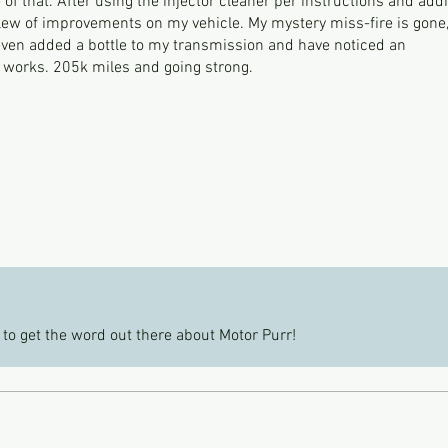
of that. After using the injector cleaner per instructions and add
slew of improvements on my vehicle. My mystery miss-fire is gone
 even added a bottle to my transmission and have noticed an
f works. 205k miles and going strong.
 to get the word out there about Motor Purr!