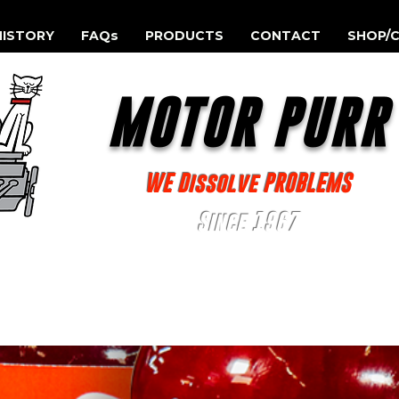
HISTORY
FAQs
PRODUCTS
CONTACT
SHOP/C
MOTOR PUR
WE Dissolve PROBLEMS
Since 1967