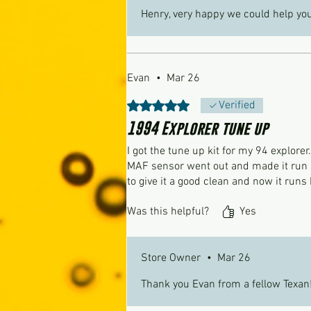
Henry, very happy we could help you
Evan
•
Mar 26
Rated 5 out of 5 stars.
Verified
1994 Explorer tune up
I got the tune up kit for my 94 explorer
MAF sensor went out and made it run su
to give it a good clean and now it runs 
Was this helpful?
Yes
Store Owner
•
Mar 26
Thank you Evan from a fellow Texan!