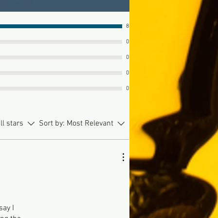
8
0
0
0
0
ll stars
Sort by:
Most Relevant
say I