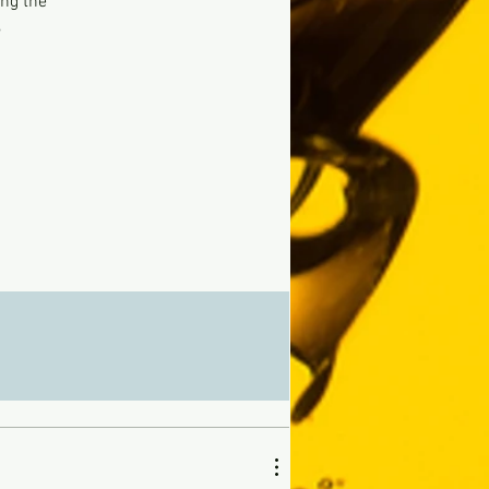
ing the
,