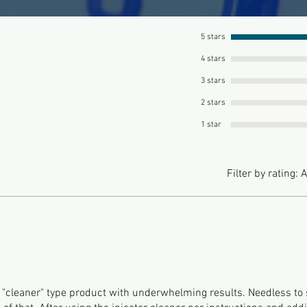
5 stars
4 stars
3 stars
2 stars
1 star
Filter by rating:
A
t "cleaner" type product with underwhelming results. Needless to 