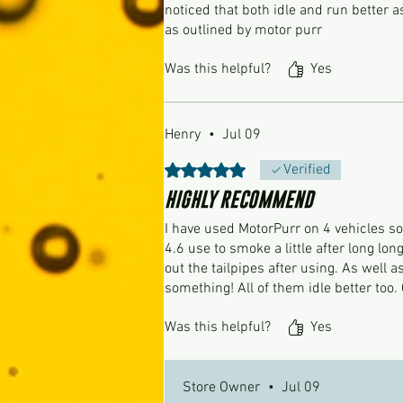
noticed that both idle and run better as
as outlined by motor purr
Was this helpful?
Yes
Henry
•
Jul 09
Rated 5 out of 5 stars.
Verified
HIGHLY RECOMMEND
I have used MotorPurr on 4 vehicles 
4.6 use to smoke a little after long lon
out the tailpipes after using. As well 
something! All of them idle better too.
Was this helpful?
Yes
Store Owner
•
Jul 09