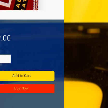
Price
.00
y
*
Add to Cart
Buy Now