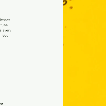
cleaner
 tune
s every
. Got
h
ve