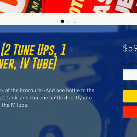
(2 Tune Ups, 1
$59
er, IV Tube)
Quantit
ased on 8 reviews
ck of the brochure--Add one bottle to the
uel tank, and run one bottle directly into
the IV Tube.