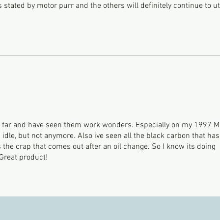
 stated by motor purr and the others will definitely continue to uti
so far and have seen them work wonders. Especially on my 1997 
g idle, but not anymore. Also ive seen all the black carbon that has
as the crap that comes out after an oil change. So I know its doing
 Great product!