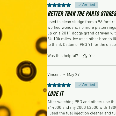
Rated 5 out of 5 stars.
Verified
Better than the parts stores
used to clean sludge from a 96 ford ra
worked wonders. no more piston rings 
up on a 2011 dodge grand caravan with
8k-10k miles. Ive used other brands li
to thank Dalton of PBG YT for the disc
Was this helpful?
Yes
Vincent
•
May 29
Rated 5 out of 5 stars.
Verified
Love it
After watching PBG and others use this 
214000 and my 2000 k3500 with 180
I used the fuel injection cleaner and 