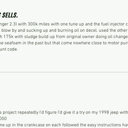
 sells.
nger 2.3l with 300k miles with one tune up and the fuel injector 
blow by and sucking up and burning oil on decel. used the other
 175k with sludge build up from original owner doing oil change
ke seafoam in the past but that come nowhere close to motor purr
ount code.
project repeatedly I'd figure I'd give it a try on my 1998 jeep wit
000
tune up in the crankcase on each followed the easy instructions ha