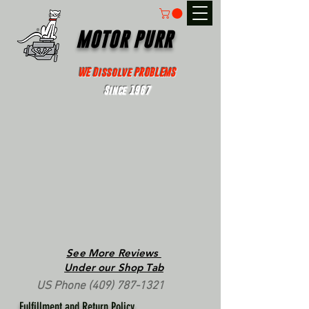
MOTOR PURR
WE Dissolve PROBLEMS
Since 1967
See More Reviews
Under our Shop Tab
US Phone
(409) 787-1321
Fulfillment and Return Policy