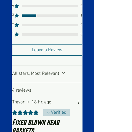
4
0
3
1
2
0
1
0
Leave a Review
All stars, Most Relevant
4 reviews
Trevor
•
18 hr. ago
Rated 5 out of 5 stars.
Verified
Fixed blown head
gaskets