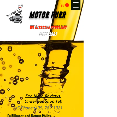
MOTOR PURR
WE Dissolve PROBLEMS
Since 1967
See More Reviews
Under our Shop Tab
US Phone
(409) 787-1321
Fulfillment and Return Policy