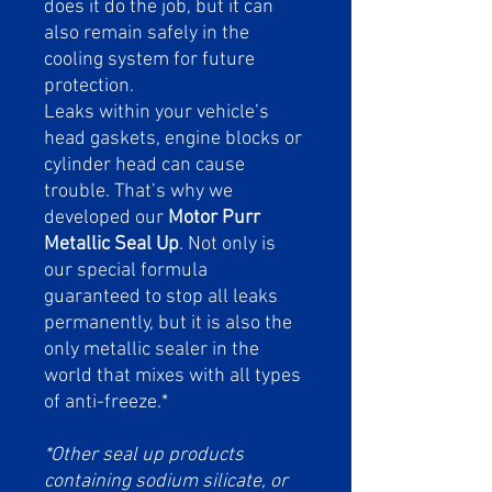
does it do the job, but it can
also remain safely in the
cooling system for future
protection.
Leaks within your vehicle’s
head gaskets, engine blocks or
cylinder head can cause
trouble. That’s why we
developed our
Motor Purr
Metallic Seal Up
. Not only is
our special formula
guaranteed to stop all leaks
permanently, but it is also the
only metallic sealer in the
world that mixes with all types
of anti-freeze.*
*Other seal up products
containing sodium silicate, or