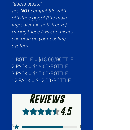
“liquid glass,”
are
NOT
compatible with
ethylene glycol (the main
ingredient in anti-freeze);
mixing these two chemicals
can plug up your cooling
system.
1 BOTTLE = $18.00/BOTTLE
2 PACK = $16.00/BOTTLE
3 PACK = $15.00/BOTTLE
12 PACK = $12.00/BOTTLE
Reviews
4.5
Rated 4.5 out of 5 stars.
5
3