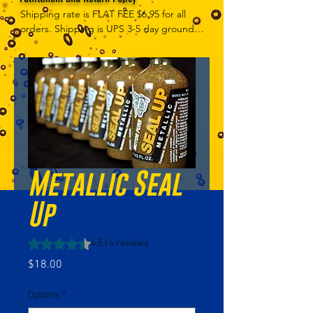
Shipping rate is FLAT FEE $6.95 for all 
orders. Shipping is UPS 3-5 day ground, 
depending on your location. However, 
UPS doesn't guarantee delivery date. 
Orders received by 3 PM Central Time 
will ship same-day if at all possible, 
Refund Policy Motor Purr has a 100% no 
questions asked, no returns necessary 
refund policy.
Metallic Seal
Up
Rating is 4.5 out of five stars based on 4 reviews
4.5 | 4 reviews
Price
$18.00
Options
*