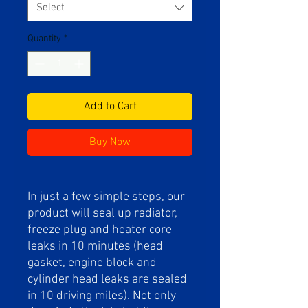
Select
Quantity
*
Add to Cart
Buy Now
In just a few simple steps, our
product will seal up radiator,
freeze plug and heater core
leaks in 10 minutes (head
gasket, engine block and
cylinder head leaks are sealed
in 10 driving miles). Not only