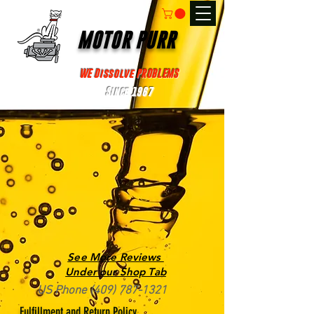
MOTOR PURR
WE Dissolve PROBLEMS
Since 1967
See More Reviews
Under our Shop Tab
US Phone
(409) 787-1321
Fulfillment and Return Policy