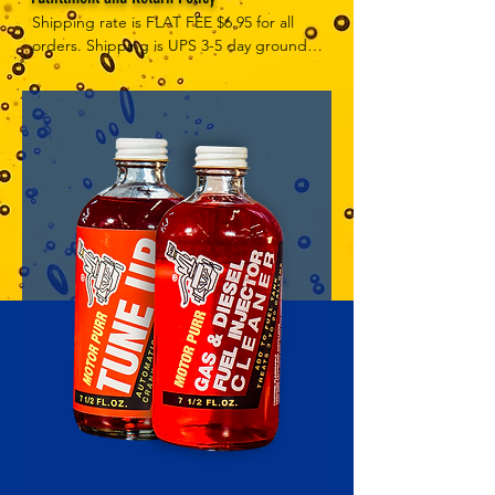
Shipping rate is FLAT FEE $6.95 for all 
orders. Shipping is UPS 3-5 day ground, 
depending on your location. However, 
UPS doesn't guarantee delivery date. 
Orders received by 3 PM Central Time 
will ship same-day if at all possible, 
Refund Policy Motor Purr has a 100% no 
questions asked, no returns necessary 
refund policy.