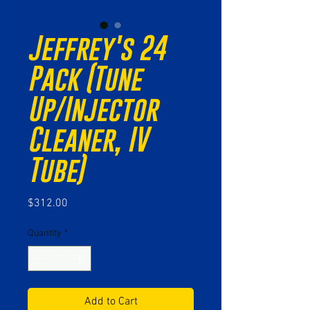
Jeffrey's 24
Pack (Tune
Up/Injector
Cleaner, IV
Tube)
Price
$312.00
Quantity
*
Add to Cart