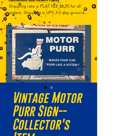
Shipping rate is FLAT FEE $6.95 for all 
orders. Shipping is UPS 3-5 day ground, 
depending on your location. However, 
UPS doesn't guarantee delivery date. 
Orders received by 3 PM Central Time 
will ship same-day if at all possible, 
Refund Policy Motor Purr has a 100% no 
questions asked, no returns necessary 
refund policy.
Vintage Motor
Purr Sign--
Collector's