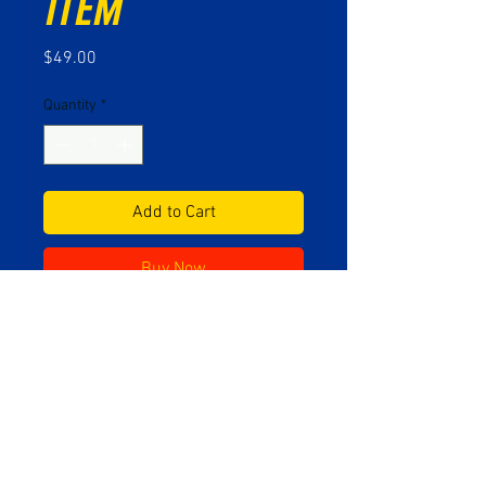
Item
Price
$49.00
Quantity
*
Add to Cart
Buy Now
Vintage metal product display
sign from the collection of Mr.
Jones, founder of Motor Purr.
No Reviews Yet