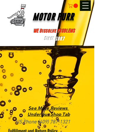
MOTOR PURR
WE Dissolve PROBLEMS
Since 1967
See More Reviews
Under our Shop Tab
US Phone
(409) 787-1321
Fulfillment and Return Policy