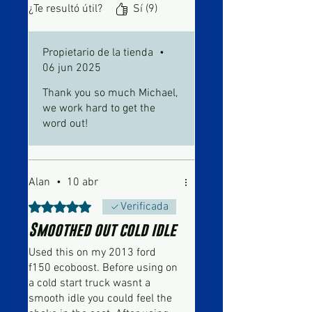
an old dog to purring like a
¿Te resultó útil?
Sí (9)
kitten in no time.
Propietario de la tienda
•
06 jun 2025
Thank you so much Michael,
we work hard to get the
word out!
Alan
•
10 abr
Obtuvo 5 de 5 estrellas.
Verificada
Smoothed out cold idle
Used this on my 2013 ford
f150 ecoboost. Before using on
a cold start truck wasnt a
smooth idle you could feel the