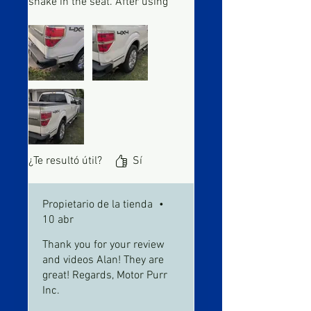
shake in the seat. After using
engine was much smoother
and on a cold start it didn't
tremble anymore
¿Te resultó útil?
Sí
Propietario de la tienda
•
10 abr
Thank you for your review
and videos Alan! They are
great! Regards, Motor Purr
Inc.