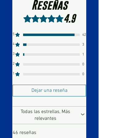
Reseñas
4.9
Obtuvo 4,9 de 5 estrellas.
5
42
4
3
3
1
2
0
1
0
Dejar una reseña
Todas las estrellas, Más
relevantes
46 reseñas