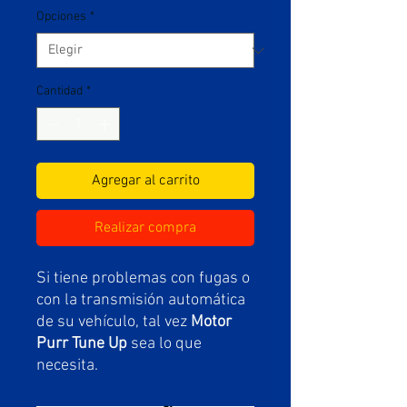
Opciones
*
Cantidad
*
Agregar al carrito
Realizar compra
Si tiene problemas con fugas o
con la transmisión automática
de su vehículo, tal vez
Motor
Purr Tune Up
sea lo que
necesita.