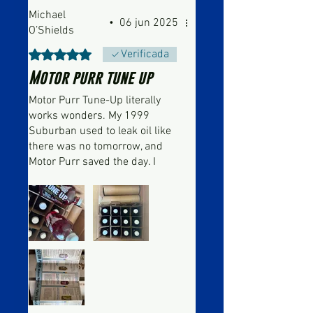
Michael
•
06 jun 2025
O’Shields
Obtuvo 5 de 5 estrellas.
Verificada
Motor purr tune up
Motor Purr Tune-Up literally
works wonders. My 1999
Suburban used to leak oil like
there was no tomorrow, and
Motor Purr saved the day. I
went from changing my oil
every 800 miles to every 3,000
miles. It works so well that I
recommended it to my uncle,
and it completely stopped his
power steering leak as well. I’m
being completely serious when
I say this stuff takes your
vehicle from running rough like