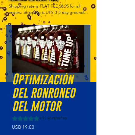
Shipping rate is FLAT FEE $6.95 for all 
orders. Shipping is UPS 3-5 day ground, 
depending on your location. However, 
UPS doesn't guarantee delivery date. 
Orders received by 3 PM Central Time 
will ship same-day if at all possible, 
Refund Policy Motor Purr has a 100% no 
questions asked, no returns necessary 
refund policy.
Optimización
del ronroneo
del motor
Según 46 reseñas, la calificación es de 4.9 de 5 estrellas
4.9 | 46 reseñas
Precio
USD 19.00