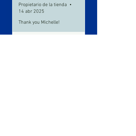
Propietario de la tienda
•
14 abr 2025
Thank you Michelle!
Fred Solomon
Fred's Auto
•
30 may 2025
and repair
Obtuvo 5 de 5 estrellas.
Verificada
It's works !!!!!
Hey, I tried it I loved it. It really
works. I tried everything on this
leak and it didn't work. But this
product did. I made a vedio.
https://youtu.be/xF9lWQMZi1Q
?si=xDkTYTb-XUjJDbou