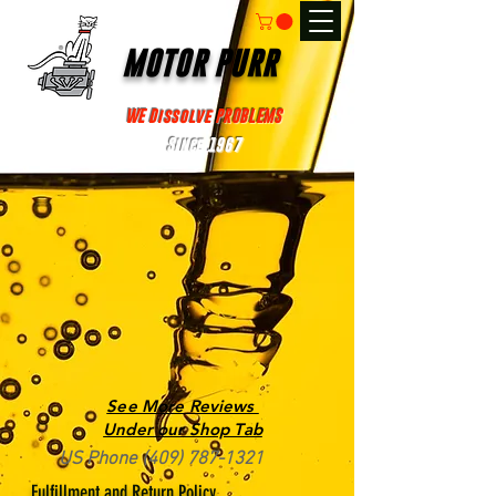
MOTOR PURR
WE Dissolve PROBLEMS
Since 1967
See More Reviews
Under our Shop Tab
US Phone
(409) 787-1321
Fulfillment and Return Policy