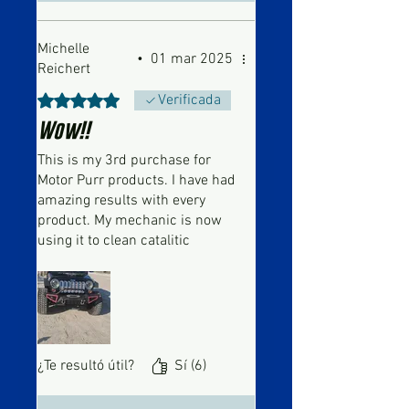
Michelle
•
01 mar 2025
Reichert
Obtuvo 5 de 5 estrellas.
Verificada
Wow!!
This is my 3rd purchase for
Motor Purr products. I have had
amazing results with every
product. My mechanic is now
using it to clean catalitic
converters. I had him use it on
a 2011 Jeep I just purchased, I
was worried about putting the
IV cord in the wrong spot.
Needless to say, it worked
amazingly!!! No more error
¿Te resultó útil?
Sí (6)
message!