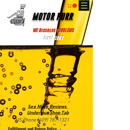
MOTOR PURR
WE Dissolve PROBLEMS
Since 1967
See More Reviews
Under our Shop Tab
US Phone
(409) 787-1321
Fulfillment and Return Policy