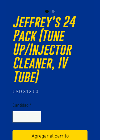
Jeffrey's 24
Pack (Tune
Up/Injector
Cleaner, IV
Tube)
Precio
USD 312.00
Cantidad
*
Agregar al carrito