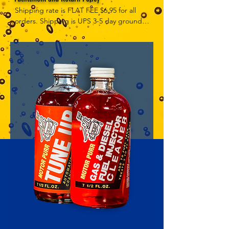
Shipping rate is FLAT FEE $6.95 for all 
orders. Shipping is UPS 3-5 day ground, 
depending on your location. However, 
UPS doesn't guarantee delivery date. 
Orders received by 3 PM Central Time 
will ship same-day if at all possible, 
Refund Policy Motor Purr has a 100% no 
questions asked, no returns necessary 
refund policy.