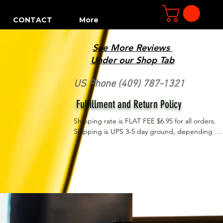
CONTACT
More
See More Reviews
R
Under our Shop Tab
US Phone (409) 787-1321
Fulfillment and Return Policy
Shipping rate is FLAT FEE $6.95 for all orders. 
Shipping is UPS 3-5 day ground, depending on 
your location. However, UPS doesn't guarantee 
delivery date. Orders received by 3 PM Central 
Time will ship same-day if at all possible, 
Refund Policy Motor Purr has a 100% no 
questions asked, no returns necessary refund 
policy.