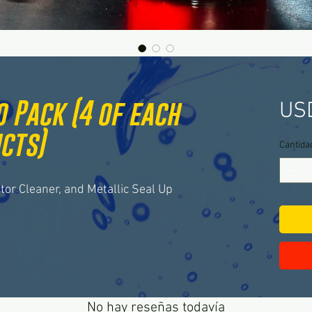
 Pack (4 of each
US
cts)
Cantida
ctor Cleaner, and Metallic Seal Up
No hay reseñas todavía