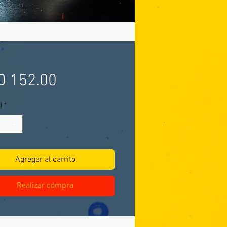
Precio
D 152.00
d
*
Agregar al carrito
Realizar compra