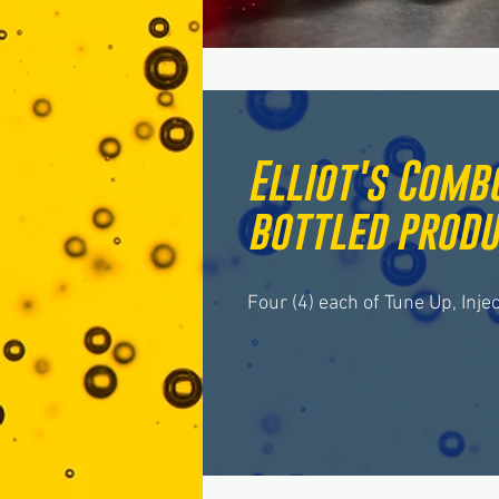
Elliot's Combo
bottled produ
Four (4) each of Tune Up, Inje