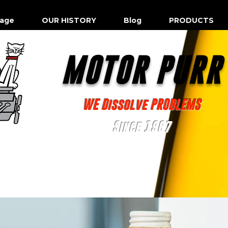
age
OUR HISTORY
Blog
PRODUCTS
MOTOR PUR
WE Dissolve PROBLEMS
Since 1967