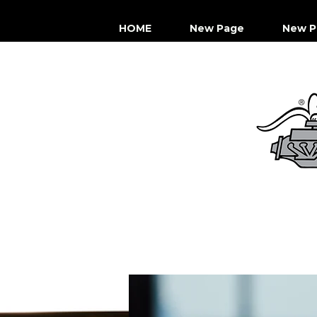
HOME
New Page
New P