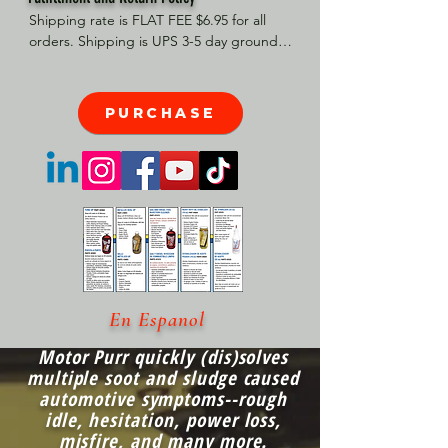
Shipping rate is FLAT FEE $6.95 for all 
orders. Shipping is UPS 3-5 day ground, 
depending on your location. However, 
UPS doesn't guarantee delivery date. 
Orders received by 3 PM Central Time 
PURCHASE
will ship same-day if at all possible, 
Refund Policy Motor Purr has a 100% no 
questions asked, no returns necessary 
refund policy.
En Espanol
Motor Purr quickly (dis)solves
multiple soot and sludge caused
automotive symptoms--rough
idle, hesitation, power loss,
misfire, and many more.