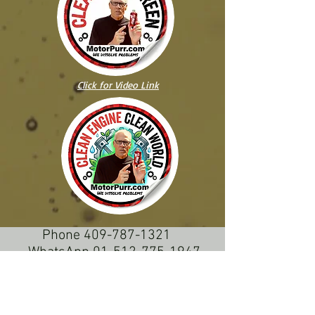
Click for Video Link
Phone
409-787-1321
WhatsApp 01-512-775-1947
50 AÑOS
INGENIERIA