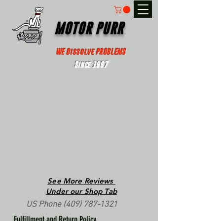
MOTOR PURR
WE Dissolve PROBLEMS
Since 1967
See More Reviews
Under our Shop Tab
US Phone
(409) 787-1321
Fulfillment and Return Policy