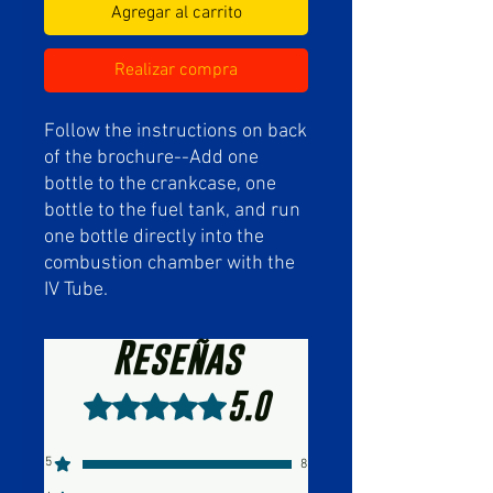
Agregar al carrito
Realizar compra
Follow the instructions on back
of the brochure--Add one
bottle to the crankcase, one
bottle to the fuel tank, and run
one bottle directly into the
combustion chamber with the
IV Tube.
Reseñas
5.0
Obtuvo 5 de 5 estrellas.
5
8