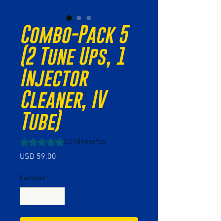
Combo-Pack 5
(2 Tune Ups, 1
Injector
Cleaner, IV
Tube)
Según 8 reseñas, la calificación es de 5.0 de 5 estrellas
5.0 | 8 reseñas
Precio
USD 59.00
Cantidad
*