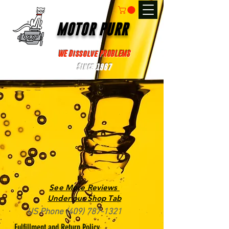
MOTOR PURR
WE Dissolve PROBLEMS
Since 1967
See More Reviews
Under our Shop Tab
US Phone
(409) 787-1321
Fulfillment and Return Policy