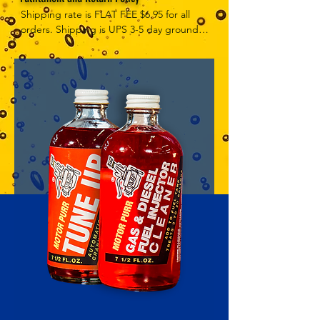
Shipping rate is FLAT FEE $6.95 for all 
orders. Shipping is UPS 3-5 day ground, 
depending on your location. However, 
UPS doesn't guarantee delivery date. 
Orders received by 3 PM Central Time 
will ship same-day if at all possible, 
Refund Policy Motor Purr has a 100% no 
questions asked, no returns necessary 
refund policy.