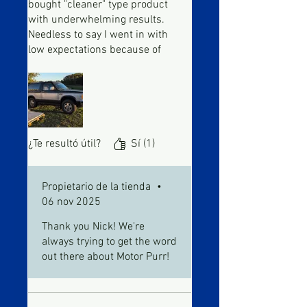
bought "cleaner" type product
with underwhelming results.
Needless to say I went in with
low expectations because of
that. After using the injector
cleaner per instructions and
adding the tune up to my gas
tank I've noticed a slew of
improvements on my vehicle.
My mystery miss-fire is gone,
¿Te resultó útil?
Sí (1)
smoother idle and acceleration,
and I even added a bottle to my
transmission and have noticed
Propietario de la tienda
•
an improvement in shift points.
06 nov 2025
This stuff works. 205k miles
Thank you Nick! We're
and going strong.
always trying to get the word
out there about Motor Purr!