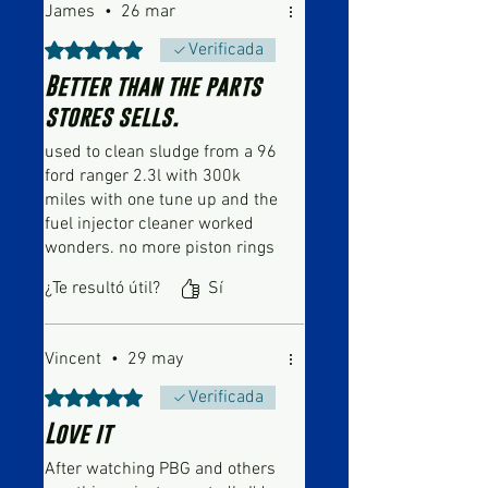
James
•
26 mar
Obtuvo 5 de 5 estrellas.
Verificada
Better than the parts
stores sells.
used to clean sludge from a 96
ford ranger 2.3l with 300k
miles with one tune up and the
fuel injector cleaner worked
wonders. no more piston rings
blow by and sucking up and
¿Te resultó útil?
Sí
burning oil on decel. used the
other tune up on a 2011 dodge
grand caravan with 175k with
Vincent
•
29 may
sludge build up from original
owner doing oil changes every
Obtuvo 5 de 5 estrellas.
Verificada
8k-10k miles. Ive used other
Love it
brands like seafoam in the past
but that come nowhere close to
After watching PBG and others