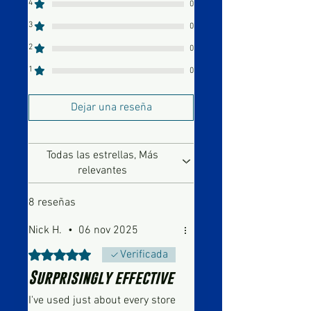
4
0
3
0
2
0
1
0
Dejar una reseña
Todas las estrellas, Más
relevantes
8 reseñas
Nick H.
•
06 nov 2025
Obtuvo 5 de 5 estrellas.
Verificada
Surprisingly effective
I've used just about every store