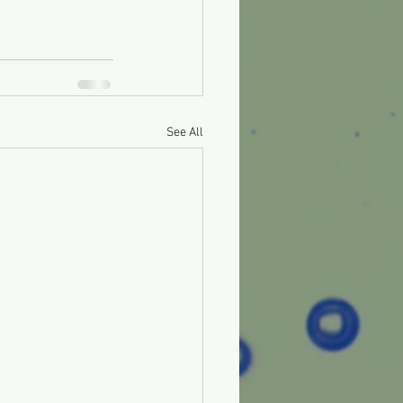
See All