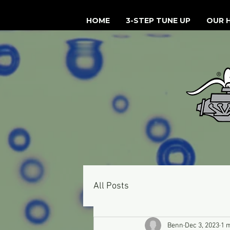
HOME
3-STEP TUNE UP
OUR 
All Posts
Benn
Dec 3, 2023
1 