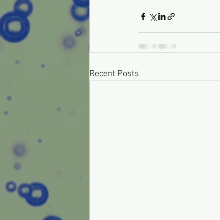
Recent Posts