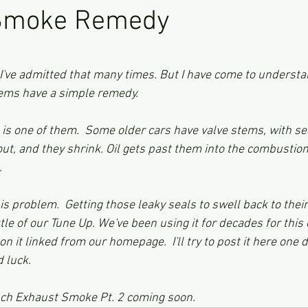
Smoke Remedy
ars.
I've admitted that many times. But I have come to underst
ms have a simple remedy.  
is one of them.  Some older cars have valve stems, with sea
 out, and they shrink. Oil gets past them into the combusti
  
 problem.  Getting those leaky seals to swell back to their 
ttle of our Tune Up. We've been using it for decades for this
 it linked from our homepage.  I'll try to post it here one day
d luck. 
uch Exhaust Smoke Pt. 2 coming soon. 