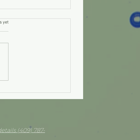
.
s yet
 clean diesel injectors
lf?
etails (409) 787-