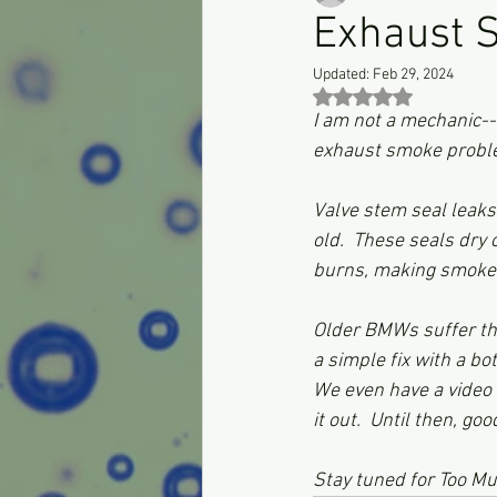
Exhaust 
Updated:
Feb 29, 2024
Rated NaN out of 5 st
I am not a mechanic--
exhaust smoke proble
Valve stem seal leaks 
old.  These seals dry
burns, making smoke.
Older BMWs suffer this
a simple fix with a bo
We even have a video on
it out.  Until then, goo
Stay tuned for Too M