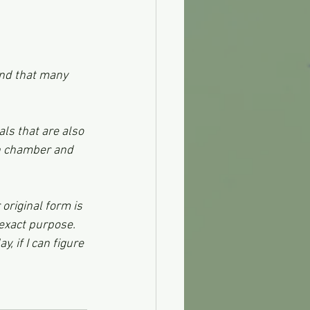
and that many 
ls that are also 
on chamber and 
original form is 
 exact purpose. 
, if I can figure 