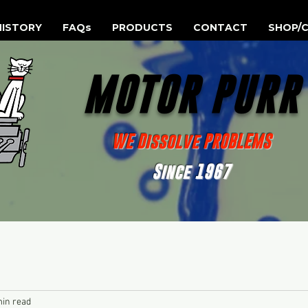
HISTORY
FAQs
PRODUCTS
CONTACT
SHOP/C
MOTOR PUR
WE Dissolve PROBLEMS
Since 1967
min read