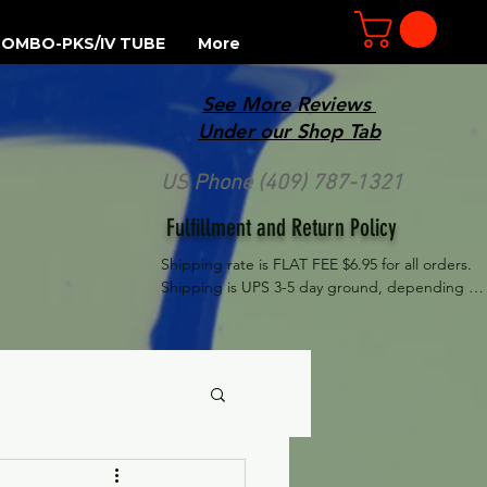
OMBO-PKS/IV TUBE
More
See More Reviews
R
Under our Shop Tab
US Phone (409) 787-1321
Fulfillment and Return Policy
Shipping rate is FLAT FEE $6.95 for all orders. 
Shipping is UPS 3-5 day ground, depending on 
your location. However, UPS doesn't guarantee 
delivery date. Orders received by 3 PM Central 
Time will ship same-day if at all possible, 
Refund Policy Motor Purr has a 100% no 
questions asked, no returns necessary refund 
policy.