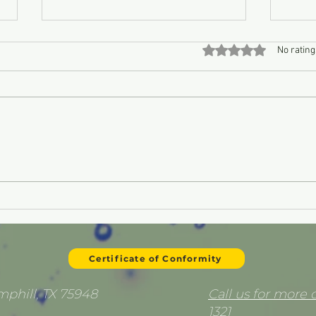
Rated 0 out of 5 stars
No rating
Is Your Fuel Killing Your
Can I
Equipment? The Hidden
myse
Danger of Ethanol
Certificate of Conformity
emphill, TX 75948
Call us for more d
1321