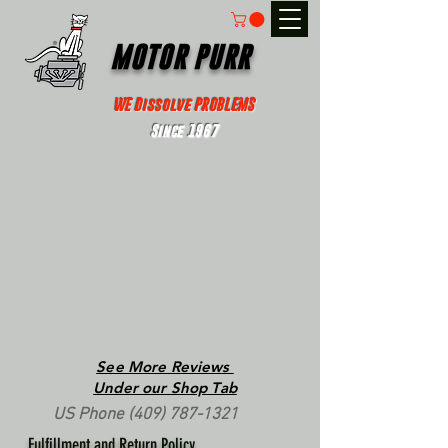
MOTOR PURR
WE Dissolve PROBLEMS
Since 1967
See More Reviews
Under our Shop Tab
US Phone
(409) 787-1321
Fulfillment and Return Policy