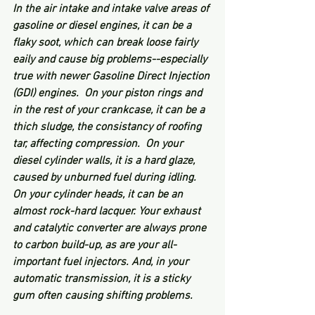
In the air intake and intake valve areas of 
gasoline or diesel engines, it can be a 
flaky soot, which can break loose fairly 
eaily and cause big problems--especially 
true with newer Gasoline Direct Injection 
(GDI) engines.  On your piston rings and 
in the rest of your crankcase, it can be a 
thich sludge, the consistancy of roofing 
tar, affecting compression.  On your 
diesel cylinder walls, it is a hard glaze, 
caused by unburned fuel during idling.  
On your cylinder heads, it can be an 
almost rock-hard lacquer. Your exhaust 
and catalytic converter are always prone 
to carbon build-up, as are your all-
important fuel injectors. And, in your 
automatic transmission, it is a sticky 
gum often causing shifting problems.