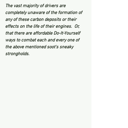
The vast majority of drivers are 
completely unaware of the formation of 
any of these carbon deposits or their 
effects on the life of their engines.  Or, 
that there are affordable Do-It-Yourself 
ways to combat each and every one of 
the above mentioned soot's sneaky 
strongholds.