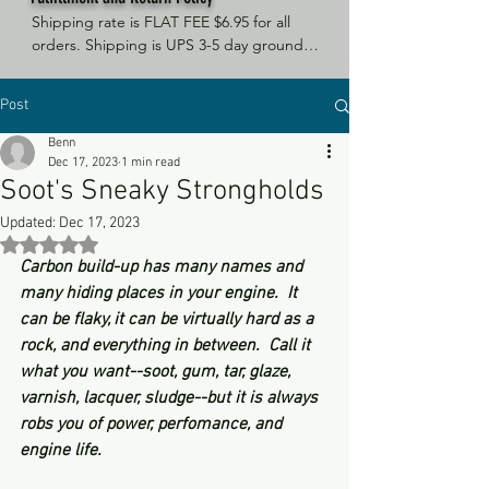
Shipping rate is FLAT FEE $6.95 for all 
orders. Shipping is UPS 3-5 day ground, 
depending on your location. However, 
UPS doesn't guarantee delivery date. 
Post
Orders received by 3 PM Central Time 
will ship same-day if at all possible, 
Benn
Refund Policy Motor Purr has a 100% no 
Dec 17, 2023
1 min read
questions asked, no returns necessary 
Soot's Sneaky Strongholds
refund policy.
Updated:
Dec 17, 2023
Rated NaN out of 5 stars.
Carbon build-up has many names and 
many hiding places in your engine.  It 
can be flaky, it can be virtually hard as a 
rock, and everything in between.  Call it 
what you want--soot, gum, tar, glaze, 
varnish, lacquer, sludge--but it is always 
robs you of power, perfomance, and 
engine life.  