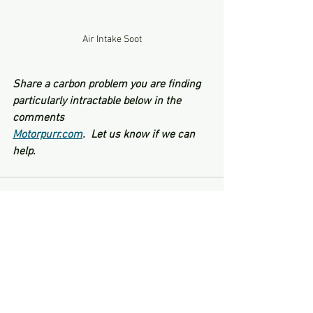
Air Intake Soot
Share a carbon problem you are finding 
particularly intractable below in the 
comments
Motorpurr.com
.  Let us know if we can 
help.
See All
Recent Posts