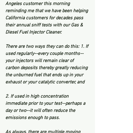
Angeles customer this morning 
reminding me that we have been helping 
California customers for decades pass 
their annual sniff tests with our Gas & 
Diesel Fuel Injector Cleaner.  
There are two ways they can do this: 1. If 
used regularly--every couple months--
your injectors will remain clear of 
carbon deposits thereby greatly reducing 
the unburned fuel that ends up in your 
exhaust or your catalytic converter, and 
2. If used in high concentration 
immediate prior to your test--perhaps a 
day or two--it will often reduce the 
emissions enough to pass.  
As always, there are multiple moving 