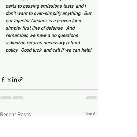
parts to passing emissions tests, and I 
don't want to over-simplify anything.  But 
our Injector Cleaner is a proven (and 
simple) first line of defense.  And 
remember, we have a no questions 
asked/no returns necessary refund 
policy.  Good luck, and call if we can help!
See All
Recent Posts