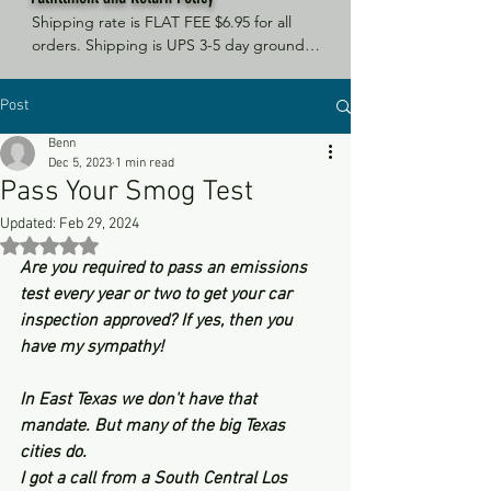
Shipping rate is FLAT FEE $6.95 for all 
orders. Shipping is UPS 3-5 day ground, 
depending on your location. However, 
UPS doesn't guarantee delivery date. 
Post
Orders received by 3 PM Central Time 
will ship same-day if at all possible, 
Benn
Refund Policy Motor Purr has a 100% no 
Dec 5, 2023
1 min read
questions asked, no returns necessary 
Pass Your Smog Test
refund policy.
Updated:
Feb 29, 2024
Rated NaN out of 5 stars.
Are you required to pass an emissions 
test every year or two to get your car 
inspection approved? If yes, then you 
have my sympathy! 
In East Texas we don't have that 
mandate. But many of the big Texas 
cities do. 
I got a call from a South Central Los 