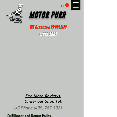
MOTOR PURR
WE Dissolve PROBLEMS
Since 1967
See More Reviews
Under our Shop Tab
US Phone
(409) 787-1321
Fulfillment and Return Policy