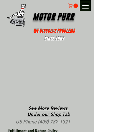
MOTOR PURR
WE Dissolve PROBLEMS
Since 1967
See More Reviews
Under our Shop Tab
US Phone
(409) 787-1321
Fulfillment and Return Policy