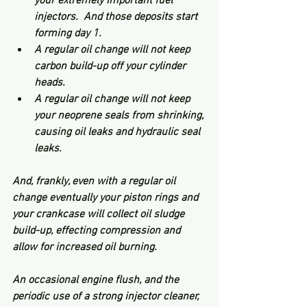
your extremely important fuel 
injectors.  And those deposits start 
forming day 1. 
A regular oil change will not keep 
carbon build-up off your cylinder 
heads.
A regular oil change will not keep 
your neoprene seals from shrinking, 
causing oil leaks and hydraulic seal 
leaks.
And, frankly, even with a regular oil 
change eventually your piston rings and 
your crankcase will collect oil sludge 
build-up, effecting compression and 
allow for increased oil burning. 
An occasional engine flush, and the 
periodic use of a strong injector cleaner, 