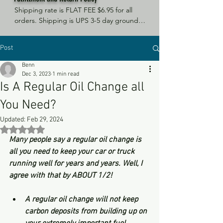
Shipping rate is FLAT FEE $6.95 for all 
orders. Shipping is UPS 3-5 day ground, 
depending on your location. However, 
UPS doesn't guarantee delivery date. 
Post
Orders received by 3 PM Central Time 
will ship same-day if at all possible, 
Benn
Refund Policy Motor Purr has a 100% no 
Dec 3, 2023
1 min read
questions asked, no returns necessary 
Is A Regular Oil Change all
refund policy.
You Need?
Updated:
Feb 29, 2024
Rated NaN out of 5 stars.
Many people say a regular oil change is 
all you need to keep your car or truck 
running well for years and years. Well, I 
agree with that by ABOUT 1/2!
A regular oil change will not keep 
carbon deposits from building up on 