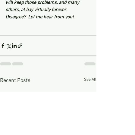
will keep those problems, and many 
others, at bay virtually forever.
Disagree?  Let me hear from you! 
See All
Recent Posts