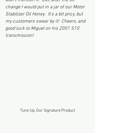
didn't mention it.  But, after the oil 
change I would put in a jar of our Motor 
Stabilizer Oil Honey.  It's a bit pricy, but 
my customers swear by it!  Cheers, and 
good luck to Miguel on his 2001 S10 
transmission!
Tune Up, Our Signature Product