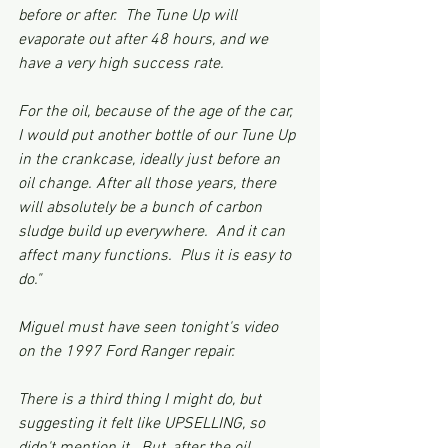
before or after.  The Tune Up will 
evaporate out after 48 hours, and we 
have a very high success rate.
For the oil, because of the age of the car, 
I would put another bottle of our Tune Up 
in the crankcase, ideally just before an 
oil change. After all those years, there 
will absolutely be a bunch of carbon 
sludge build up everywhere.  And it can 
affect many functions.  Plus it is easy to 
do."  
Miguel must have seen tonight's video 
on the 1997 Ford Ranger repair. 
There is a third thing I might do, but 
suggesting it felt like UPSELLING, so 