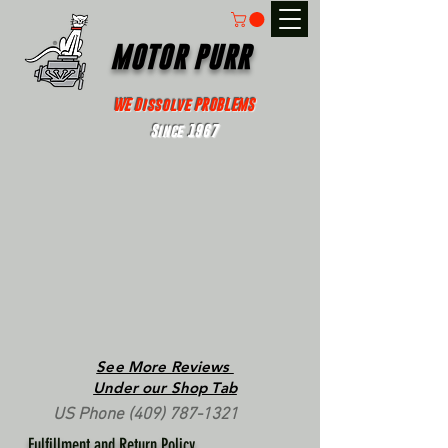
MOTOR PURR
WE Dissolve PROBLEMS
Since 1967
See More Reviews
Under our Shop Tab
US Phone
(409) 787-1321
Fulfillment and Return Policy