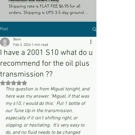
Shipping rate is FLAT FEE $6.95 for all 
orders. Shipping is UPS 3-5 day ground, 
depending on your location. However, 
UPS doesn't guarantee delivery date. 
Post
Orders received by 3 PM Central Time 
will ship same-day if at all possible, 
Benn
Refund Policy Motor Purr has a 100% no 
Feb 3, 2024
1 min read
questions asked, no returns necessary 
I have a 2001 S10 what do u
refund policy.
recommend for the oil plus
transmission ??
Rated NaN out of 5 stars.
This question is from Miguel tonight, and 
here was my answer. "Miguel, if that was 
my s10, I would do this:  Put 1 bottle of 
our Tune Up in the transmission, 
especially if it isn't shifting right, or 
slipping, or hesitating.  It's very easy to 
do, and no fluid needs to be changed 