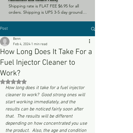
Shipping rate is FLAT FEE $6.95 for all 
orders. Shipping is UPS 3-5 day ground, 
depending on your location. However, 
UPS doesn't guarantee delivery date. 
Post
Orders received by 3 PM Central Time 
will ship same-day if at all possible, 
Benn
Refund Policy Motor Purr has a 100% no 
Feb 4, 2024
1 min read
questions asked, no returns necessary 
How Long Does It Take For a
refund policy.
Fuel Injector Cleaner to
Work?
Rated NaN out of 5 stars.
How long does it take for a fuel injector 
cleaner to work?  Good strong ones will 
start working immediately, and the 
results can be noticed fairly soon after 
that.  The results will be different 
depending on how concentrated you use 
the product.  Also, the age and condition 