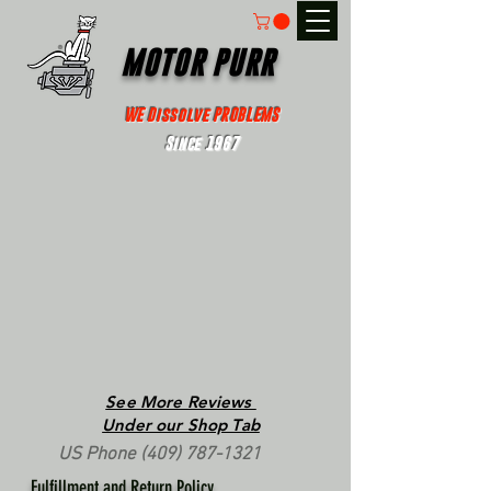
MOTOR PURR
WE Dissolve PROBLEMS
Since 1967
See More Reviews
Under our Shop Tab
US Phone
(409) 787-1321
Fulfillment and Return Policy