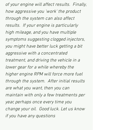
of your engine will affect results.  Finally, 
how aggressive you 'work' the product 
through the system can also affect 
results.  If your engine is particularly 
high mileage, and you have multiple 
symptoms suggesting clogged injectors, 
you might have better luck getting a bit 
aggressive with a concentrated 
treatment, and driving the vehicle in a 
lower gear for a while whereby the 
higher engine RPM will force more fuel 
through the system.  After initial results 
are what you want, then you can 
maintain with only a few treatments per 
year, perhaps once every time you 
change your oil.  Good luck. Let us know 
if you have any questions