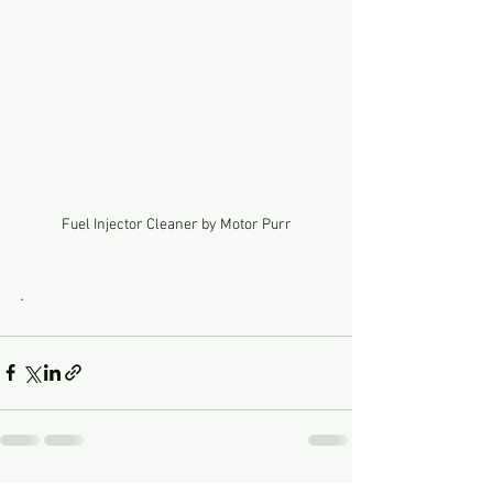
Fuel Injector Cleaner by Motor Purr
.