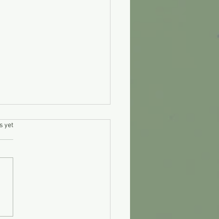
.
s yet
 clean diesel injectors
lf?