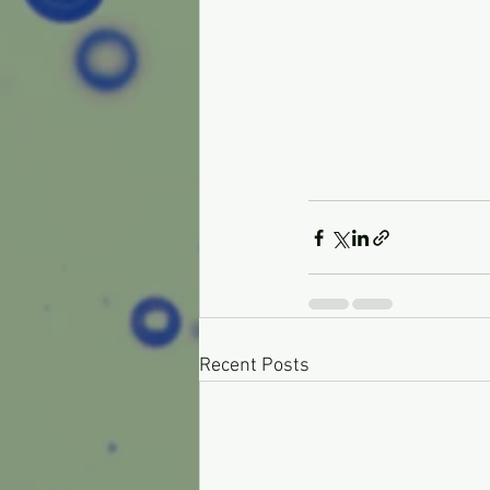
Recent Posts