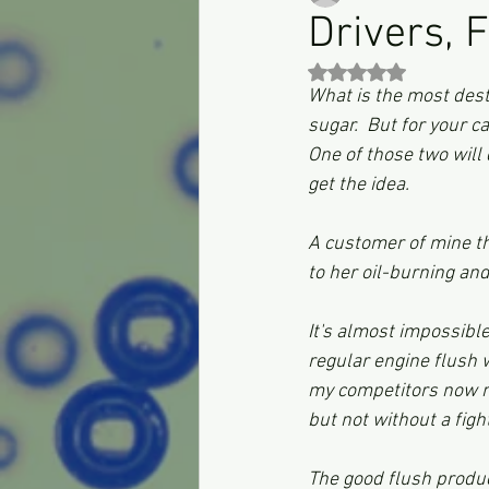
Drivers, 
Rated NaN out of 5 st
What is the most destr
sugar.  But for your ca
One of those two will 
get the idea.
A customer of mine th
to her oil-burning a
It's almost impossible
regular engine flush 
my competitors now m
but not without a fight
The good flush produc