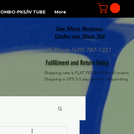
OMBO-PKS/IV TUBE
More
See More Reviews
R
Under our Shop Tab
US Phone (409) 787-1321
Fulfillment and Return Policy
Shipping rate is FLAT FEE $6.95 for all orders. 
Shipping is UPS 3-5 day ground, depending on 
your location. However, UPS doesn't guarantee 
delivery date. Orders received by 3 PM Central 
Time will ship same-day if at all possible, 
Refund Policy Motor Purr has a 100% no 
questions asked, no returns necessary refund 
policy.