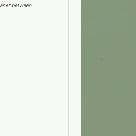
leaner between 