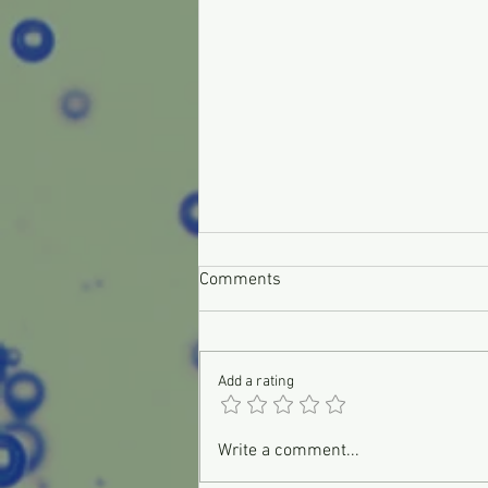
Comments
Add a rating
Don't Panic, It's Only Your Check
Write a comment...
Engine Light!