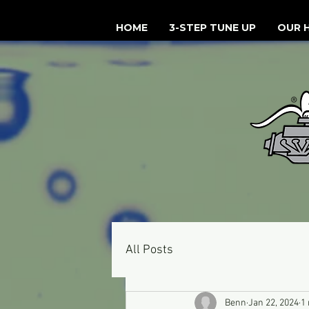
HOME
3-STEP TUNE UP
OUR 
All Posts
Benn
Jan 22, 2024
1