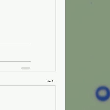
See All