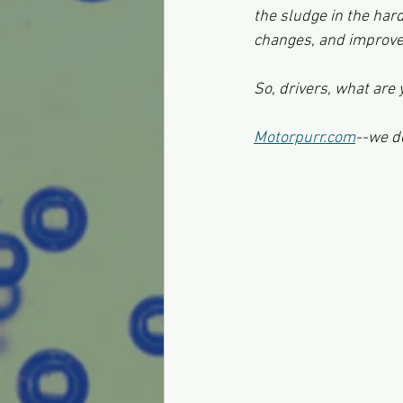
the sludge in the har
changes, and improve
So, drivers, what are 
Motorpurr.com
--we d