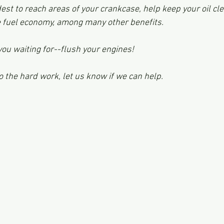
dest to reach areas of your crankcase, help keep your oil c
 fuel economy, among many other benefits. 
you waiting for--flush your engines!
o the hard work, let us know if we can help.