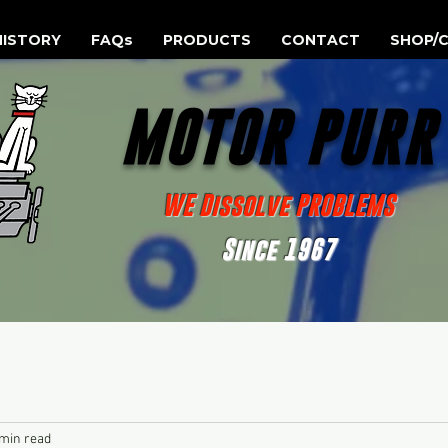
HISTORY
FAQs
PRODUCTS
CONTACT
SHOP/C
MOTOR PUR
WE Dissolve PROBLEMS
Since 1967
 min read