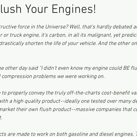
Flush Your Engines!
ars.
uctive force in the Universe? Well, that's hardly debated any
r or truck engine, it's carbon, in all its malignant, yet predi
drastically shorten the life of your vehicle. And the other on
e other day said "I didn't even know my engine could BE flu
nd compression problems we were working on.  
 to properly convey the truly off-the-charts cost-benefit val
with a high quality product--ideally one tested over many d
arket their own flush product--massive companies that c
.
ts are made to work on both gasoline and diesel engines. T