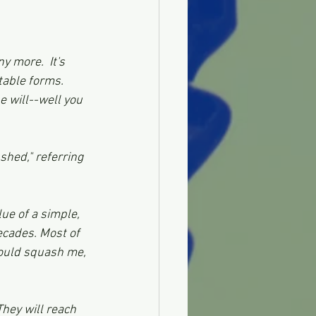
 more.  It's 
ctable forms. 
e will--well you 
shed," referring 
ue of a simple, 
ecades. Most of 
ould squash me, 
hey will reach 