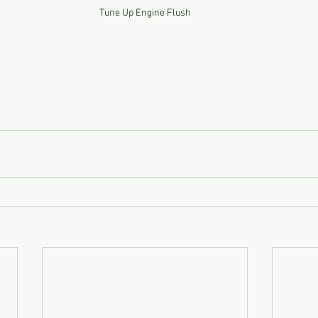
Tune Up Engine Flush